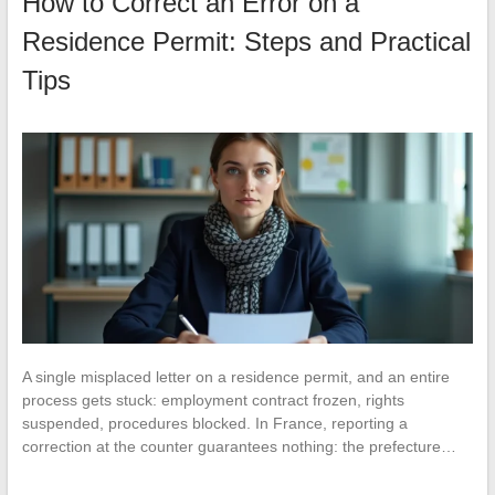
How to Correct an Error on a
Residence Permit: Steps and Practical
Tips
A single misplaced letter on a residence permit, and an entire
process gets stuck: employment contract frozen, rights
suspended, procedures blocked. In France, reporting a
correction at the counter guarantees nothing: the prefecture…