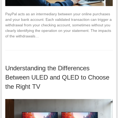
PayPal acts as an intermediary between your online purchases
and your bank account. Each validated transaction can trigger a
withdrawal from your checking account, sometimes without you
clearly identifying the operation on your statement. The impacts
of the withdrawals…
Understanding the Differences
Between ULED and QLED to Choose
the Right TV