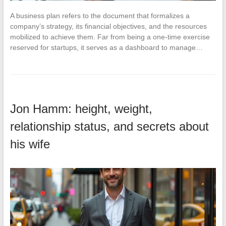
A business plan refers to the document that formalizes a
company’s strategy, its financial objectives, and the resources
mobilized to achieve them. Far from being a one-time exercise
reserved for startups, it serves as a dashboard to manage…
Jon Hamm: height, weight,
relationship status, and secrets about
his wife