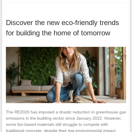
Discover the new eco-friendly trends
for building the home of tomorrow
The RE2020 has imposed a drastic reduction in greenhouse gas
emissions in the building sector since January 2022. However,
some bio-based materials still struggle to compete with
traditional concrete, despite their low environmental impact.