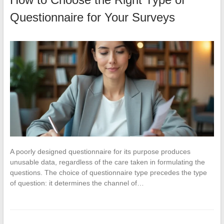
Questionnaire for Your Surveys
A poorly designed questionnaire for its purpose produces
unusable data, regardless of the care taken in formulating the
questions. The choice of questionnaire type precedes the type
of question: it determines the channel of…