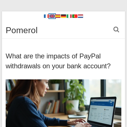
Pomerol
What are the impacts of PayPal
withdrawals on your bank account?