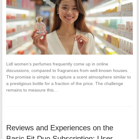
Lidl women’s perfumes frequently come up in online
discussions, compared to fragrances from well-known houses.
The promise is simple: to capture a scent atmosphere similar to
a prestigious bottle for a fraction of the price. The challenge
remains to measure this…
Reviews and Experiences on the
Basic Fit Duo Subscription: User