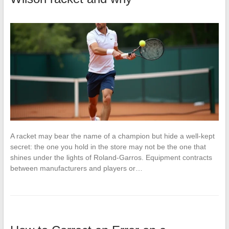
A racket may bear the name of a champion but hide a well-kept
secret: the one you hold in the store may not be the one that
shines under the lights of Roland-Garros. Equipment contracts
between manufacturers and players or…