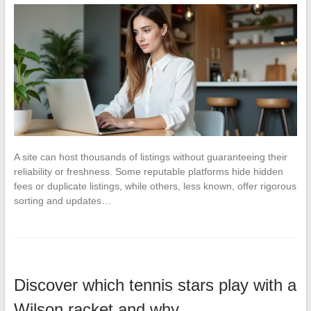
A site can host thousands of listings without guaranteeing their
reliability or freshness. Some reputable platforms hide hidden
fees or duplicate listings, while others, less known, offer rigorous
sorting and updates…
Discover which tennis stars play with a
Wilson racket and why