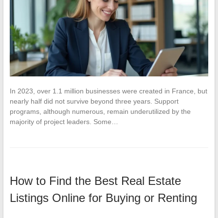
In 2023, over 1.1 million businesses were created in France, but
nearly half did not survive beyond three years. Support
programs, although numerous, remain underutilized by the
majority of project leaders. Some…
How to Find the Best Real Estate
Listings Online for Buying or Renting