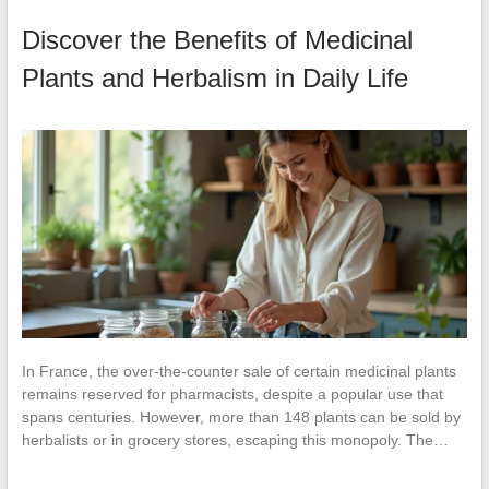
Discover the Benefits of Medicinal
Plants and Herbalism in Daily Life
In France, the over-the-counter sale of certain medicinal plants
remains reserved for pharmacists, despite a popular use that
spans centuries. However, more than 148 plants can be sold by
herbalists or in grocery stores, escaping this monopoly. The…