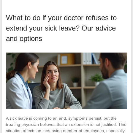
What to do if your doctor refuses to
extend your sick leave? Our advice
and options
A sick leave is coming to an end, symptoms persist, but the
treating physician believes that an extension is not justified. This
situation affects an increasing number of employees, especially