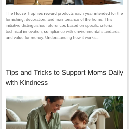
The House Trophies reward products each year intended for the
furnishing, decoration, and maintenance of the home. This
initiative distinguishes references based on specific criteria:
technical innovation, compliance with environmental standards,
and value for money. Understanding how it works…
Tips and Tricks to Support Moms Daily
with Kindness