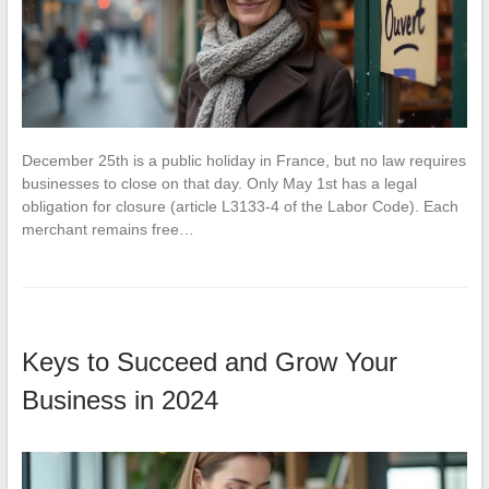
December 25th is a public holiday in France, but no law requires
businesses to close on that day. Only May 1st has a legal
obligation for closure (article L3133-4 of the Labor Code). Each
merchant remains free…
Keys to Succeed and Grow Your
Business in 2024