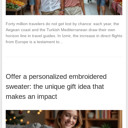
Forty million travelers do not get lost by chance: each year, the
Aegean coast and the Turkish Mediterranean draw their own
horizon line in travel guides. In Izmir, the increase in direct flights
from Europe is a testament to…
Offer a personalized embroidered
sweater: the unique gift idea that
makes an impact