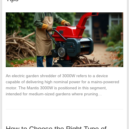
An electric garden shredder of 3000W refers to a device
capable of delivering high nominal power for a mains-powered
motor. The Mantis 3000W is positioned in this segment,
intended for medium-sized gardens where pruning…
How to Choose the Right Type of