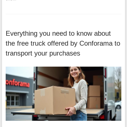
Everything you need to know about
the free truck offered by Conforama to
transport your purchases