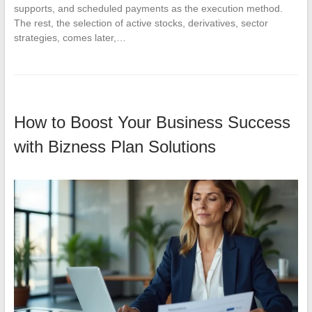
supports, and scheduled payments as the execution method.
The rest, the selection of active stocks, derivatives, sector
strategies, comes later,…
How to Boost Your Business Success
with Bizness Plan Solutions