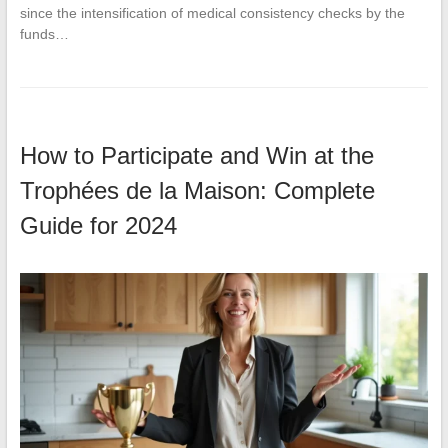
since the intensification of medical consistency checks by the
funds…
How to Participate and Win at the
Trophées de la Maison: Complete
Guide for 2024