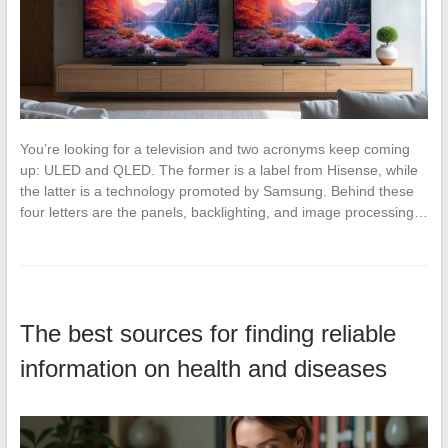
You’re looking for a television and two acronyms keep coming
up: ULED and QLED. The former is a label from Hisense, while
the latter is a technology promoted by Samsung. Behind these
four letters are the panels, backlighting, and image processing…
The best sources for finding reliable
information on health and diseases