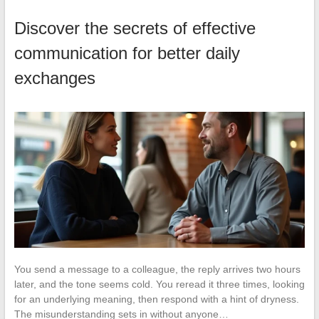
Discover the secrets of effective
communication for better daily
exchanges
You send a message to a colleague, the reply arrives two hours
later, and the tone seems cold. You reread it three times, looking
for an underlying meaning, then respond with a hint of dryness.
The misunderstanding sets in without anyone…