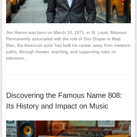
Jon Hamm was born on March 10, 1971, in St. Louis, Missouri.
Permanently associated with the role of Don Draper in Mad
Men, the American actor has built his career away from meteoric
paths, through theater, teaching, and supporting roles on
television…
Discovering the Famous Name 808:
Its History and Impact on Music