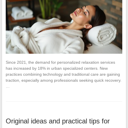
Since 2021, the demand for personalized relaxation services
has increased by 18% in urban specialized centers. New
practices combining technology and traditional care are gaining
traction, especially among professionals seeking quick recovery.
…
Original ideas and practical tips for