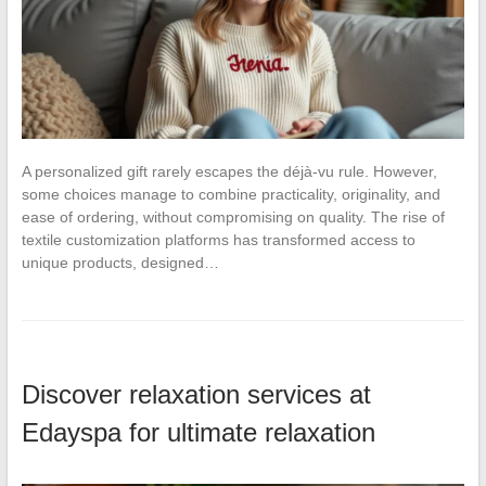
A personalized gift rarely escapes the déjà-vu rule. However,
some choices manage to combine practicality, originality, and
ease of ordering, without compromising on quality. The rise of
textile customization platforms has transformed access to
unique products, designed…
Discover relaxation services at
Edayspa for ultimate relaxation