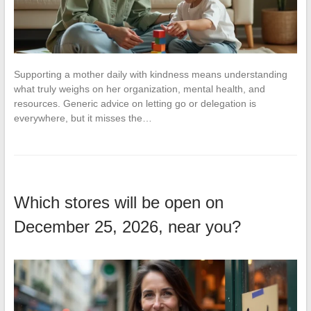
Supporting a mother daily with kindness means understanding
what truly weighs on her organization, mental health, and
resources. Generic advice on letting go or delegation is
everywhere, but it misses the…
Which stores will be open on
December 25, 2026, near you?