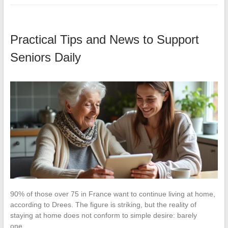
Practical Tips and News to Support
Seniors Daily
90% of those over 75 in France want to continue living at home,
according to Drees. The figure is striking, but the reality of
staying at home does not conform to simple desire: barely
one…