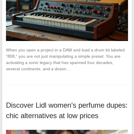
When you open a project in a DAW and load a drum kit labeled
“808,” you are not just manipulating a simple preset. You are
activating a sonic legacy that has spanned four decades,
several continents, and a dozen…
Discover Lidl women’s perfume dupes:
chic alternatives at low prices