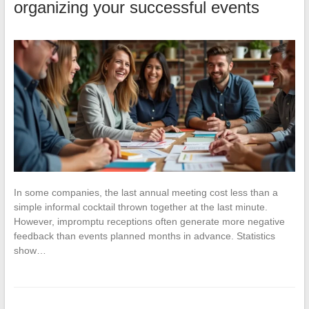
organizing your successful events
In some companies, the last annual meeting cost less than a
simple informal cocktail thrown together at the last minute.
However, impromptu receptions often generate more negative
feedback than events planned months in advance. Statistics
show…