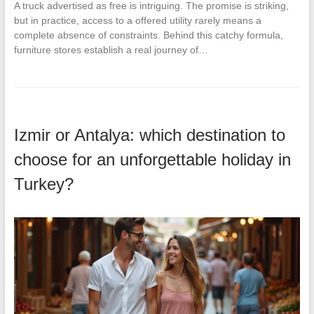
A truck advertised as free is intriguing. The promise is striking,
but in practice, access to a offered utility rarely means a
complete absence of constraints. Behind this catchy formula,
furniture stores establish a real journey of…
Izmir or Antalya: which destination to
choose for an unforgettable holiday in
Turkey?