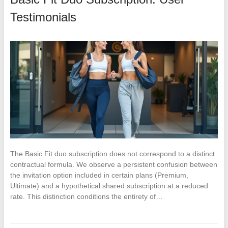
Testimonials
The Basic Fit duo subscription does not correspond to a distinct
contractual formula. We observe a persistent confusion between
the invitation option included in certain plans (Premium,
Ultimate) and a hypothetical shared subscription at a reduced
rate. This distinction conditions the entirety of…