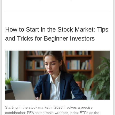
How to Start in the Stock Market: Tips
and Tricks for Beginner Investors
Starting in the stock market in 2026 involves a precise
combination: PEA as the main wrapper, index ETFs as the