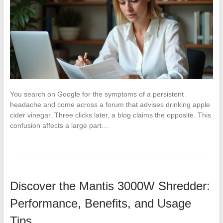
You search on Google for the symptoms of a persistent
headache and come across a forum that advises drinking apple
cider vinegar. Three clicks later, a blog claims the opposite. This
confusion affects a large part…
Discover the Mantis 3000W Shredder:
Performance, Benefits, and Usage
Tips