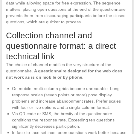
data while allowing space for free expression. The sequence
matters: placing open questions at the end of the questionnaire
prevents them from discouraging participants before the closed
questions, which are quicker to process.
Collection channel and
questionnaire format: a direct
technical link
The choice of channel modifies the very structure of the
questionnaire.
A questionnaire designed for the web does
not work as is on mobile or by phone.
On mobile, multi-column grids become unreadable. Long
response scales (seven points or more) pose display
problems and increase abandonment rates. Prefer scales
with four or five options and a single-column format.
Via QR code or SMS, the brevity of the questionnaire
conditions the response rate. Exceeding ten questions
significantly decreases participation.
In face-to-face settings, open questions work better because