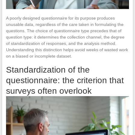
A poorly designed questionnaire for its purpose produces
unusable data, regardless of the care taken in formulating the
questions. The choice of questionnaire type precedes that of
question type: it determines the collection channel, the degree
of standardization of responses, and the analysis method.
Understanding this distinction helps avoid weeks of wasted work
on a biased or incomplete dataset.
Standardization of the
questionnaire: the criterion that
surveys often overlook