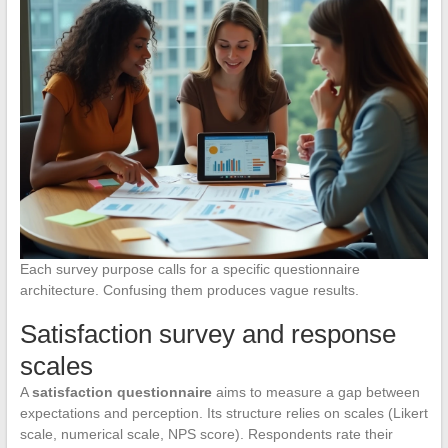
Each survey purpose calls for a specific questionnaire
architecture. Confusing them produces vague results.
Satisfaction survey and response
scales
A
satisfaction questionnaire
aims to measure a gap between
expectations and perception. Its structure relies on scales (Likert
scale, numerical scale, NPS score). Respondents rate their