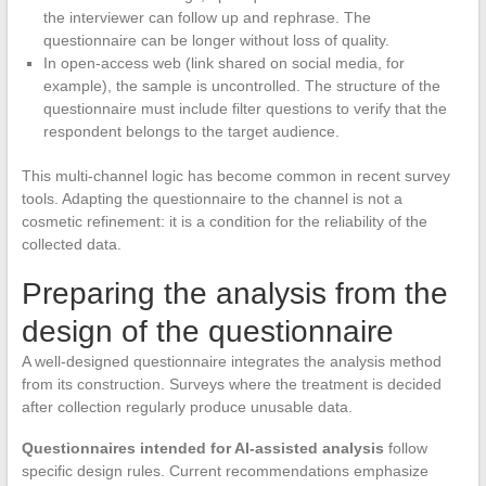
the interviewer can follow up and rephrase. The
questionnaire can be longer without loss of quality.
In open-access web (link shared on social media, for
example), the sample is uncontrolled. The structure of the
questionnaire must include filter questions to verify that the
respondent belongs to the target audience.
This multi-channel logic has become common in recent survey
tools. Adapting the questionnaire to the channel is not a
cosmetic refinement: it is a condition for the reliability of the
collected data.
Preparing the analysis from the
design of the questionnaire
A well-designed questionnaire integrates the analysis method
from its construction. Surveys where the treatment is decided
after collection regularly produce unusable data.
Questionnaires intended for AI-assisted analysis
follow
specific design rules. Current recommendations emphasize