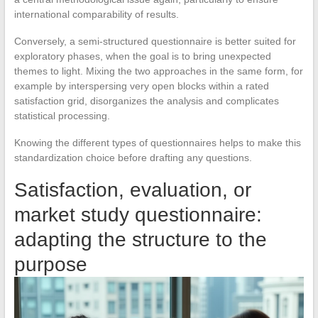
international comparability of results.
Conversely, a semi-structured questionnaire is better suited for
exploratory phases, when the goal is to bring unexpected
themes to light. Mixing the two approaches in the same form, for
example by interspersing very open blocks within a rated
satisfaction grid, disorganizes the analysis and complicates
statistical processing.
Knowing the different types of questionnaires helps to make this
standardization choice before drafting any questions.
Satisfaction, evaluation, or
market study questionnaire:
adapting the structure to the
purpose