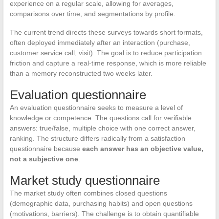
experience on a regular scale, allowing for averages,
comparisons over time, and segmentations by profile.
The current trend directs these surveys towards short formats,
often deployed immediately after an interaction (purchase,
customer service call, visit). The goal is to reduce participation
friction and capture a real-time response, which is more reliable
than a memory reconstructed two weeks later.
Evaluation questionnaire
An evaluation questionnaire seeks to measure a level of
knowledge or competence. The questions call for verifiable
answers: true/false, multiple choice with one correct answer,
ranking. The structure differs radically from a satisfaction
questionnaire because
each answer has an objective value,
not a subjective one
.
Market study questionnaire
The market study often combines closed questions
(demographic data, purchasing habits) and open questions
(motivations, barriers). The challenge is to obtain quantifiable