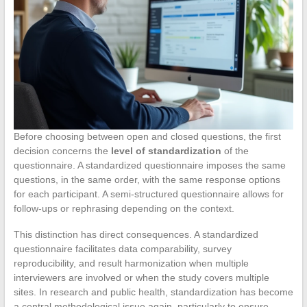
Before choosing between open and closed questions, the first
decision concerns the
level of standardization
of the
questionnaire. A standardized questionnaire imposes the same
questions, in the same order, with the same response options
for each participant. A semi-structured questionnaire allows for
follow-ups or rephrasing depending on the context.
This distinction has direct consequences. A standardized
questionnaire facilitates data comparability, survey
reproducibility, and result harmonization when multiple
interviewers are involved or when the study covers multiple
sites. In research and public health, standardization has become
a central methodological issue again, particularly to ensure