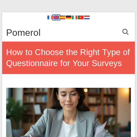
Pomerol
How to Choose the Right Type of
Questionnaire for Your Surveys