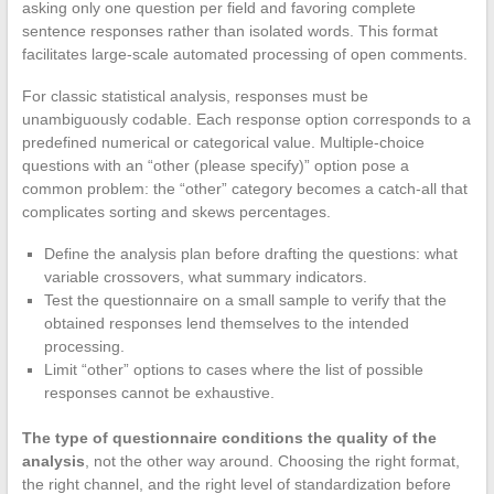
asking only one question per field and favoring complete
sentence responses rather than isolated words. This format
facilitates large-scale automated processing of open comments.
For classic statistical analysis, responses must be
unambiguously codable. Each response option corresponds to a
predefined numerical or categorical value. Multiple-choice
questions with an “other (please specify)” option pose a
common problem: the “other” category becomes a catch-all that
complicates sorting and skews percentages.
Define the analysis plan before drafting the questions: what
variable crossovers, what summary indicators.
Test the questionnaire on a small sample to verify that the
obtained responses lend themselves to the intended
processing.
Limit “other” options to cases where the list of possible
responses cannot be exhaustive.
The type of questionnaire conditions the quality of the
analysis
, not the other way around. Choosing the right format,
the right channel, and the right level of standardization before