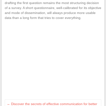
drafting the first question remains the most structuring decision
of a survey. A short questionnaire, well-calibrated for its objective
and mode of dissemination, will always produce more usable
data than a long form that tries to cover everything.
←
Discover the secrets of effective communication for better