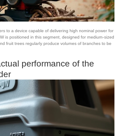
rs to a device capable of delivering high nominal power for
 is positioned in this segment, designed for medium-sized
d fruit trees regularly produce volumes of branches to be
ctual performance of the
der