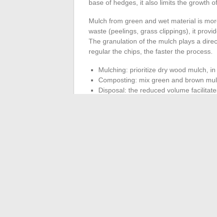
base of hedges, it also limits the growth 
Mulch from green and wet material is mor
waste (peelings, grass clippings), it prov
The granulation of the mulch plays a direc
regular the chips, the faster the process.
Mulching: prioritize dry wood mulch, in
Composting: mix green and brown mulc
Disposal: the reduced volume facilitate
is not possible.
The volume reduction achieved by shreddi
fires (prohibited in most municipalities) a
The Mantis 3000W, due to its power and c
provided that the feeding speed is adapted
wet branches in large quantities degrades 
motor.
Feeding the shredder with small
obtain homogeneous mulch and preserve 