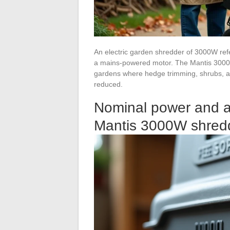
An electric garden shredder of 3000W refe
a mains-powered motor. The Mantis 3000W
gardens where hedge trimming, shrubs, an
reduced.
Nominal power and a
Mantis 3000W shred