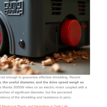
 not enough to guarantee effective shredding. Recent
, the useful diameter, and the drive speed weigh as
The Mantis 3000W relies on an electric motor coupled with a
ches of significant diameter, but the perceived
tency of the shredding and resistance to jams.
f Medicinal Plants and Herbalism in Daily Life