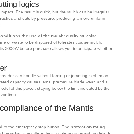
utting logics
mpact. The result is quick, but the mulch can be irregular
r crushes and cuts by pressure, producing a more uniform
g.
conditions the use of the mulch
: quality mulching
lume of waste to be disposed of tolerates coarse mulch.
tis 3000W before purchase allows you to anticipate whether
er
edder can handle without forcing or jamming is often an
stated capacity causes jams, premature blade wear, and a
odel of this power, staying below the limit indicated by the
ver time.
 compliance of the Mantis
ted to the emergency stop button.
The protection rating
ed
have become differentiating criteria on recent models. A