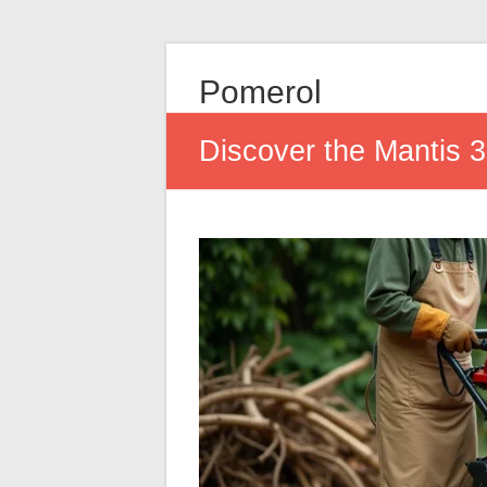
Pomerol
Discover the Mantis 