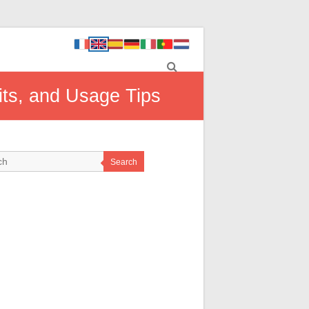
ts, and Usage Tips
Search