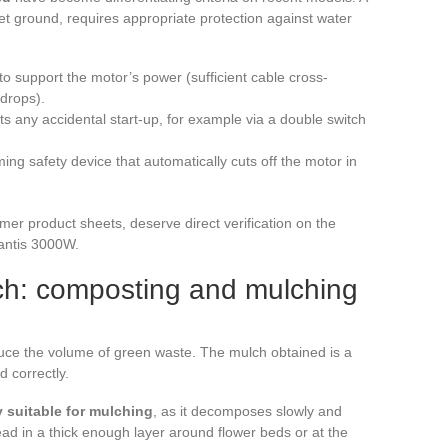
 ground, requires appropriate protection against water
to support the motor’s power (sufficient cable cross-
 drops).
ts any accidental start-up, for example via a double switch
ng safety device that automatically cuts off the motor in
r product sheets, deserve direct verification on the
Mantis 3000W.
ulch: composting and mulching
duce the volume of green waste. The mulch obtained is a
d correctly.
y suitable for mulching
, as it decomposes slowly and
ead in a thick enough layer around flower beds or at the