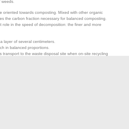
of weeds.
e oriented towards composting. Mixed with other organic
ides the carbon fraction necessary for balanced composting.
t role in the speed of decomposition: the finer and more
 a layer of several centimeters.
h in balanced proportions.
s transport to the waste disposal site when on-site recycling
ng is considerable, which eliminates the need for garden
nd reduces the number of trips to the waste disposal site.
utting system, produces mulch suitable for both uses,
 to the type of vegetation introduced. Forcing the entry of
the quality of the result and unnecessarily stresses the
, regular amounts
remains the most reliable method to
the mechanics over the long term.