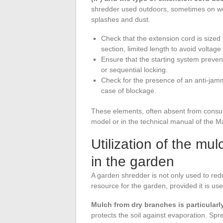
shredder used outdoors, sometimes on wet
splashes and dust.
Check that the extension cord is sized 
section, limited length to avoid voltage
Ensure that the starting system preven
or sequential locking.
Check for the presence of an anti-jammi
case of blockage.
These elements, often absent from consume
model or in the technical manual of the 
Utilization of the m
in the garden
A garden shredder is not only used to re
resource for the garden, provided it is use
Mulch from dry branches is particularl
protects the soil against evaporation. Spr