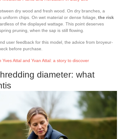
 between dry wood and fresh wood. On dry branches, a
 uniform chips. On wet material or dense foliage,
the risk
gardless of the displayed wattage. This point deserves
pring pruning, when the sap is still flowing.
 and user feedback for this model, the advice from broyeur-
check before purchase.
 Yves Attal and Yvan Attal: a story to discover
shredding diameter: what
tis