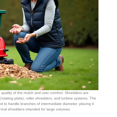
 quality of the mulch and user comfort. Shredders are
rotating plate), roller shredders, and turbine systems. The
to handle branches of intermediate diameter, placing it
rmal shredders intended for large volumes.