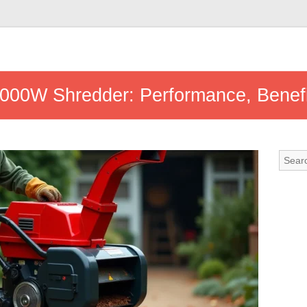
3000W Shredder: Performance, Benefi