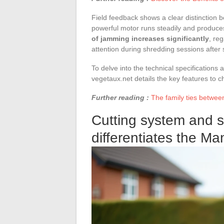
Field feedback shows a clear distinction
powerful motor runs steadily and produces
of jamming increases significantly
, re
attention during shredding sessions after s
To delve into the technical specifications
vegetaux.net details the key features to 
Further reading :
The family ties between
Cutting system and 
differentiates the Man