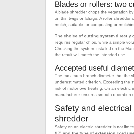
Blades or rollers: two c
A blade shredder chops the vegetation by i
on thin twigs or foliage. A roller shredde
mulch, suitable for composting or mulchin
The choice of cutting system directly 
requires regular chips, while a simple vo
Checking the system installed on the Man
the result will match the intended use.
Accepted useful diamet
The maximum branch diameter that the shr
underestimated criterion. Exceeding the 
risk of motor overheating. On an electric m
manufacturer ensures smooth operation o
Safety and electrical
shredder
Safety on an electric shredder is not limi
(IP) and the type of extension cord us