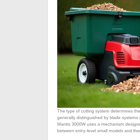
The type of cutting system determines the
generally distinguished by blade systems (
Mantis 3000W uses a mechanism designed 
between entry-level small models and the