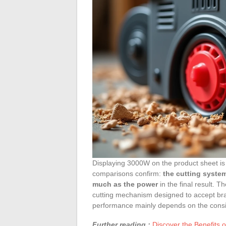
Displaying 3000W on the product sheet is
comparisons confirm:
the cutting system
much as the power
in the final result. 
cutting mechanism designed to accept bran
performance mainly depends on the consis
Further reading :
Discover the Benefits o